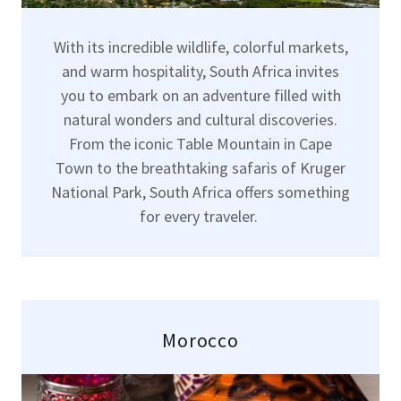
With its incredible wildlife, colorful markets,
and warm hospitality, South Africa invites
you to embark on an adventure filled with
natural wonders and cultural discoveries.
From the iconic Table Mountain in Cape
Town to the breathtaking safaris of Kruger
National Park, South Africa offers something
for every traveler.
Morocco