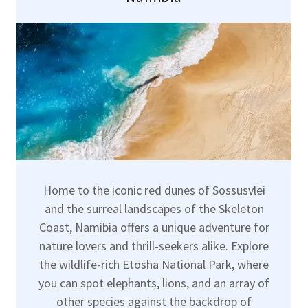
Home to the iconic red dunes of Sossusvlei
and the surreal landscapes of the Skeleton
Coast, Namibia offers a unique adventure for
nature lovers and thrill-seekers alike. Explore
the wildlife-rich Etosha National Park, where
you can spot elephants, lions, and an array of
other species against the backdrop of