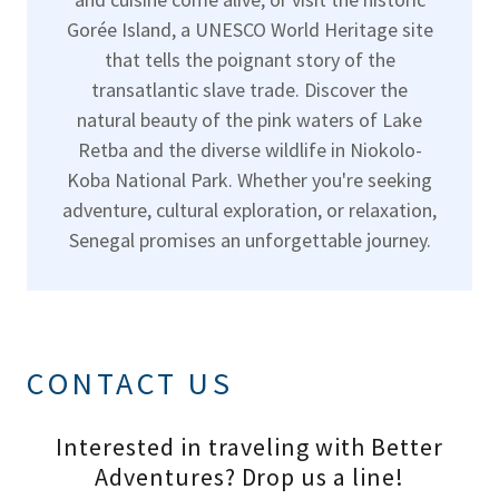
Gorée Island, a UNESCO World Heritage site
that tells the poignant story of the
transatlantic slave trade. Discover the
natural beauty of the pink waters of Lake
Retba and the diverse wildlife in Niokolo-
Koba National Park. Whether you're seeking
adventure, cultural exploration, or relaxation,
Senegal promises an unforgettable journey.
CONTACT US
Interested in traveling with Better
Adventures? Drop us a line!