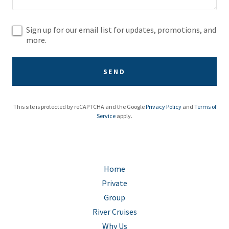
Sign up for our email list for updates, promotions, and
more.
SEND
This site is protected by reCAPTCHA and the Google
Privacy Policy
and
Terms of
Service
apply.
Home
Private
Group
River Cruises
Why Us