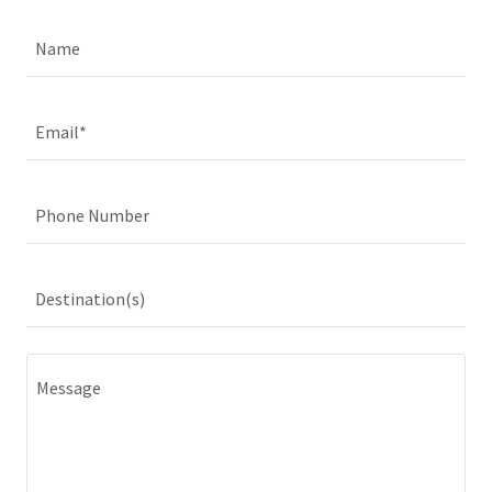
Name
Email*
Phone Number
Destination(s)