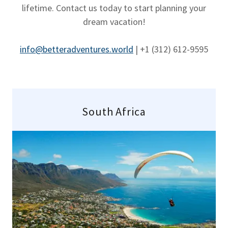
lifetime. Contact us today to start planning your
dream vacation!
info@betteradventures.world
| +1 ‪(312) 612-9595
South Africa