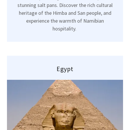
stunning salt pans. Discover the rich cultural
heritage of the Himba and San people, and
experience the warmth of Namibian
hospitality.
Egypt