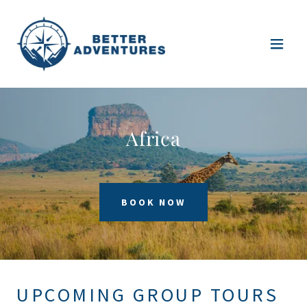
Africa
BOOK NOW
UPCOMING GROUP TOURS