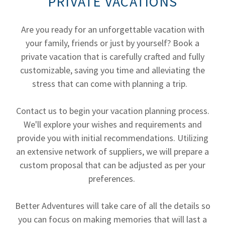
PRIVATE VACATIONS
Are you ready for an unforgettable vacation with
your family, friends or just by yourself? Book a
private vacation that is carefully crafted and fully
customizable, saving you time and alleviating the
stress that can come with planning a trip.
Contact us to begin your vacation planning process.
We'll explore your wishes and requirements and
provide you with initial recommendations. Utilizing
an extensive network of suppliers, we will prepare a
custom proposal that can be adjusted as per your
preferences.
Better Adventures will take care of all the details so
you can focus on making memories that will last a