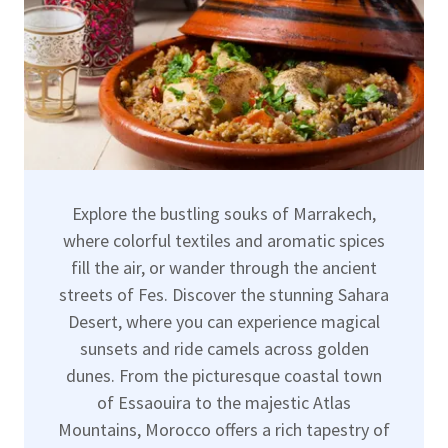
Explore the bustling souks of Marrakech,
where colorful textiles and aromatic spices
fill the air, or wander through the ancient
streets of Fes. Discover the stunning Sahara
Desert, where you can experience magical
sunsets and ride camels across golden
dunes. From the picturesque coastal town
of Essaouira to the majestic Atlas
Mountains, Morocco offers a rich tapestry of