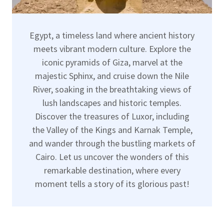
Egypt, a timeless land where ancient history
meets vibrant modern culture. Explore the
iconic pyramids of Giza, marvel at the
majestic Sphinx, and cruise down the Nile
River, soaking in the breathtaking views of
lush landscapes and historic temples.
Discover the treasures of Luxor, including
the Valley of the Kings and Karnak Temple,
and wander through the bustling markets of
Cairo. Let us uncover the wonders of this
remarkable destination, where every
moment tells a story of its glorious past!