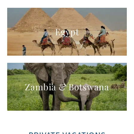
Egypt
Zambia & Botswana