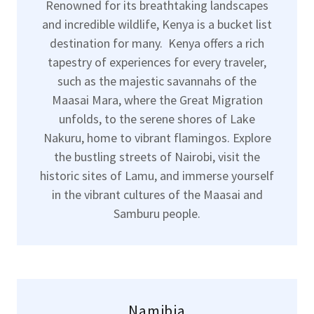
Renowned for its breathtaking landscapes
and incredible wildlife, Kenya is a bucket list
destination for many. Kenya offers a rich
tapestry of experiences for every traveler,
such as the majestic savannahs of the
Maasai Mara, where the Great Migration
unfolds, to the serene shores of Lake
Nakuru, home to vibrant flamingos. Explore
the bustling streets of Nairobi, visit the
historic sites of Lamu, and immerse yourself
in the vibrant cultures of the Maasai and
Samburu people.
Namibia