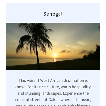
Senegal
This vibrant West African destination is
known for its rich culture, warm hospitality,
and stunning landscapes. Experience the
colorful streets of Dakar, where art, music,
and cuisine come alive, or visit the historic