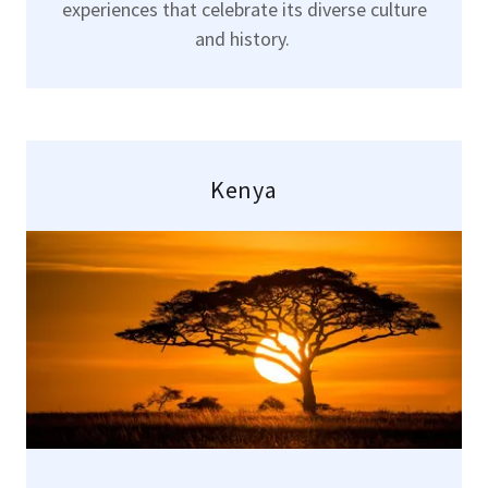
experiences that celebrate its diverse culture
and history.
Kenya