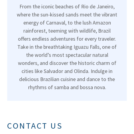
From the iconic beaches of Rio de Janeiro,
where the sun-kissed sands meet the vibrant
energy of Carnaval, to the lush Amazon
rainforest, teeming with wildlife, Brazil
offers endless adventures for every traveler.
Take in the breathtaking Iguazu Falls, one of
the world’s most spectacular natural
wonders, and discover the historic charm of
cities like Salvador and Olinda. Indulge in
delicious Brazilian cuisine and dance to the
rhythms of samba and bossa nova.
CONTACT US