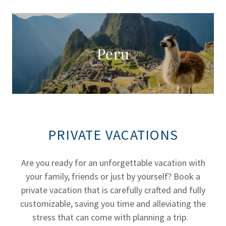
Peru
PRIVATE VACATIONS
Are you ready for an unforgettable vacation with
your family, friends or just by yourself? Book a
private vacation that is carefully crafted and fully
customizable, saving you time and alleviating the
stress that can come with planning a trip.