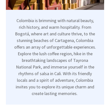
Colombia is brimming with natural beauty,
rich history, and warm hospitality. From
Bogotá, where art and culture thrive, to the
stunning beaches of Cartagena, Colombia
offers an array of unforgettable experiences.
Explore the lush coffee region, hike in the
breathtaking landscapes of Tayrona
National Park, and immerse yourself in the
rhythms of salsa in Cali. With its friendly
locals and a spirit of adventure, Colombia
invites you to explore its unique charm and
create lasting memories.