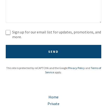
Sign up for our email list for updates, promotions, and
more.
SEND
This site is protected by reCAPTCHA and the Google
Privacy Policy
and
Terms of
Service
apply.
Home
Private