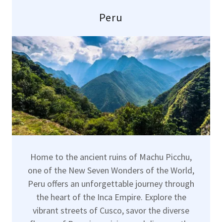
Peru
Home to the ancient ruins of Machu Picchu,
one of the New Seven Wonders of the World,
Peru offers an unforgettable journey through
the heart of the Inca Empire. Explore the
vibrant streets of Cusco, savor the diverse