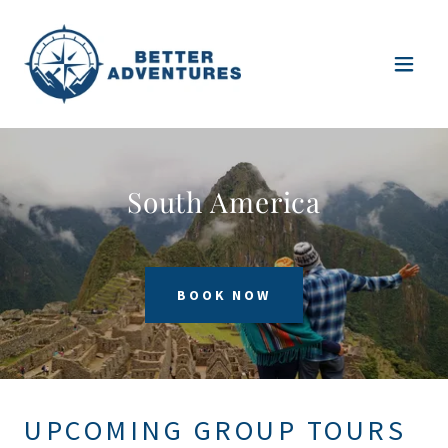
South America
BOOK NOW
UPCOMING GROUP TOURS