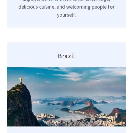
delicious cuisine, and welcoming people for
yourself.
Brazil