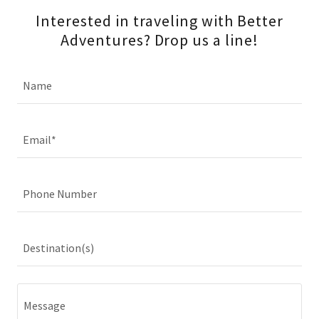
Interested in traveling with Better
Adventures? Drop us a line!
Name
Email*
Phone Number
Destination(s)