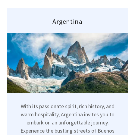
Argentina
With its passionate spirit, rich history, and
warm hospitality, Argentina invites you to
embark on an unforgettable journey.
Experience the bustling streets of Buenos