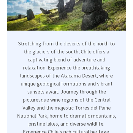
Stretching from the deserts of the north to
the glaciers of the south, Chile offers a
captivating blend of adventure and
relaxation. Experience the breathtaking
landscapes of the Atacama Desert, where
unique geological formations and vibrant
sunsets await. Journey through the
picturesque wine regions of the Central
Valley and the majestic Torres del Paine
National Park, home to dramatic mountains,
pristine lakes, and diverse wildlife.
Experience Chile's rich cultural heritage,