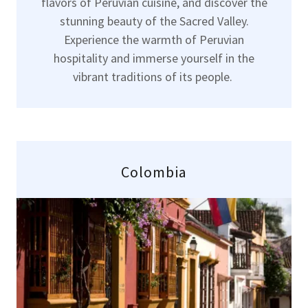
flavors of Peruvian cuisine, and discover the
stunning beauty of the Sacred Valley.
Experience the warmth of Peruvian
hospitality and immerse yourself in the
vibrant traditions of its people.
Colombia