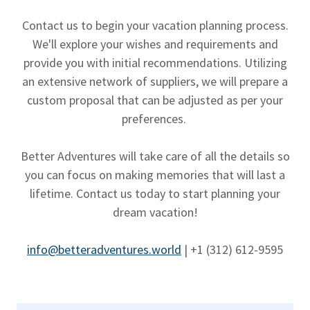
Contact us to begin your vacation planning process.
We'll explore your wishes and requirements and
provide you with initial recommendations. Utilizing
an extensive network of suppliers, we will prepare a
custom proposal that can be adjusted as per your
preferences.
Better Adventures will take care of all the details so
you can focus on making memories that will last a
lifetime. Contact us today to start planning your
dream vacation!
info@betteradventures.world
| +1 ‪(312) 612-9595