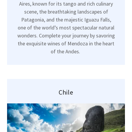
Aires, known for its tango and rich culinary
scene, the breathtaking landscapes of
Patagonia, and the majestic Iguazu Falls,
one of the world’s most spectacular natural
wonders. Complete your journey by savoring
the exquisite wines of Mendoza in the heart
of the Andes.
Chile