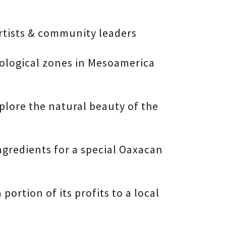
artists & community leaders
eological zones in Mesoamerica
plore the natural beauty of the
ingredients for a special Oaxacan
portion of its profits to a local