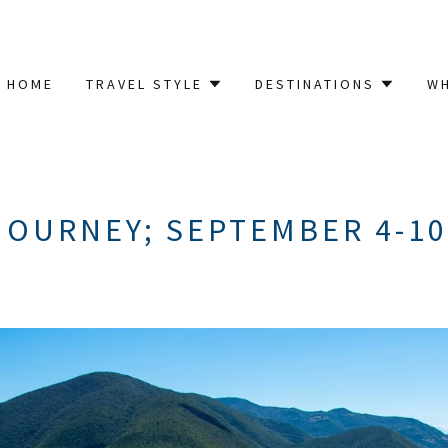
HOME
TRAVEL STYLE
DESTINATIONS
W
OURNEY; SEPTEMBER 4-10,