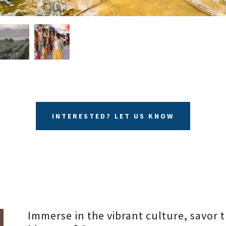
INTERESTED? LET US KNOW
Immerse in the vibrant culture, savor t