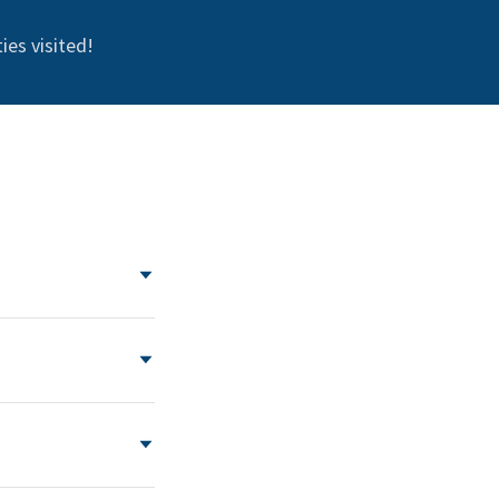
ies visited!