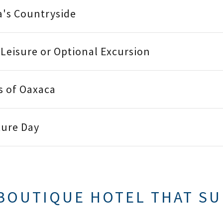
a's Countryside
t Leisure or Optional Excursion
rs of Oaxaca
ture Day
BOUTIQUE HOTEL THAT SU