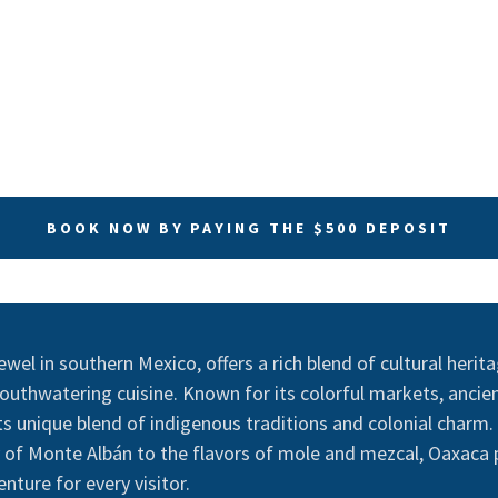
BOOK NOW BY PAYING THE $500 DEPOSIT
ewel in southern Mexico, offers a rich blend of cultural herit
uthwatering cuisine. Known for its colorful markets, ancient
 its unique blend of indigenous traditions and colonial charm
y of Monte Albán to the flavors of mole and mezcal, Oaxaca
nture for every visitor.