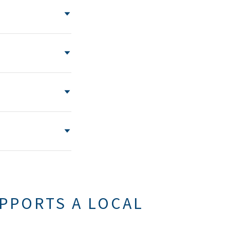
PPORTS A LOCAL