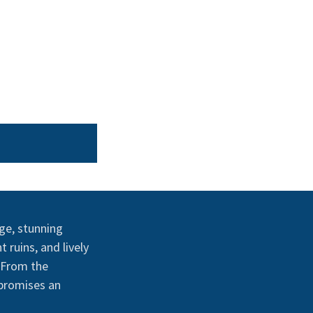
age, stunning
 ruins, and lively
. From the
 promises an