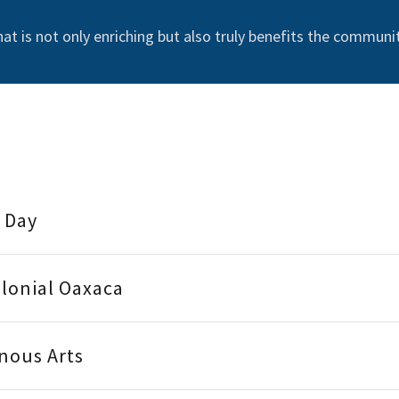
that is not only enriching but also truly benefits the communit
l Day
olonial Oaxaca
enous Arts