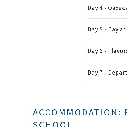
Day 4 - Oaxac
Day 5 - Day a
Day 6 - Flavo
Day 7 - Depar
ACCOMMODATION: 
SCHOOL