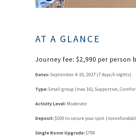
AT A GLANCE
Journey fee: $2,990 per person
Dates:
September 4-10, 2027 (7 days/6 nights)
Type:
Small group (max 16), Supportive, Comfor
Activity Level:
Moderate
Deposit:
$500 to secure your spot (nonrefundabl
Single Room Upgrade:
$790