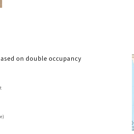
 based on double occupancy
t
e)