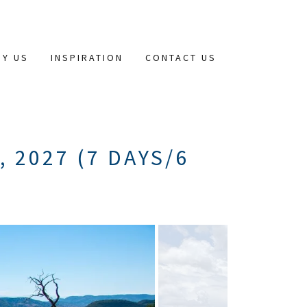
HY US
INSPIRATION
CONTACT US
 2027 (7 DAYS/6