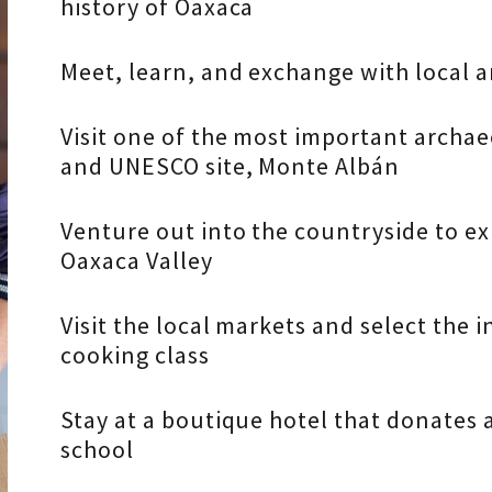
history of Oaxaca
Meet, learn, and exchange with local 
Visit one of the most important archa
and UNESCO site, Monte Albán
Venture out into the countryside to ex
Oaxaca Valley
Visit the local markets and select the 
cooking class
Stay at a boutique hotel that donates a 
school