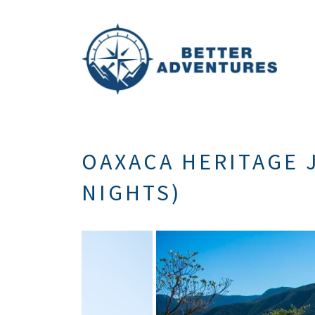
OAXACA HERITAGE J
NIGHTS)