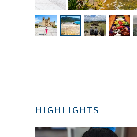
HIGHLIGHTS