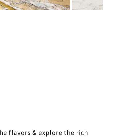
he flavors & explore the rich