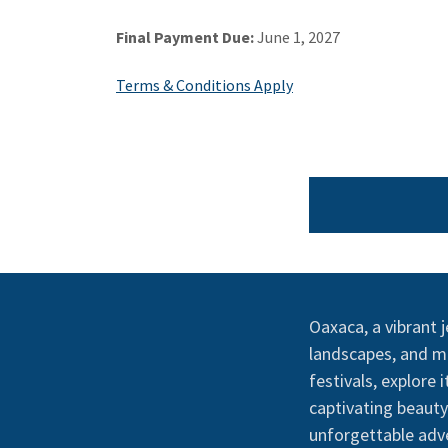
Final Payment Due:
June 1, 2027
Terms & Conditions Apply
Oaxaca, a vibrant j
landscapes, and mo
festivals, explore
captivating beaut
unforgettable adve