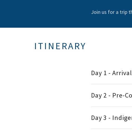
Join us for a trip 
ITINERARY
Day 1 - Arriva
Day 2 - Pre-C
Day 3 - Indig