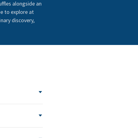
uffles alongside an
e to explore at
inary discovery,