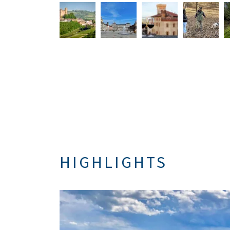
HIGHLIGHTS