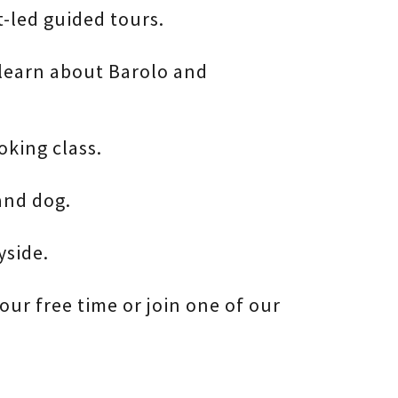
t-led guided tours.
 learn about Barolo and
king class.
and dog.
yside.
our free time or join one of our