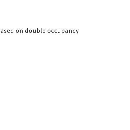
 based on double occupancy