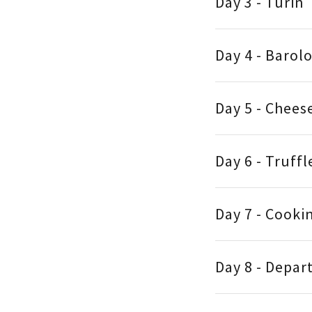
Day 3 - Turin
Day 4 - Barol
Day 5 - Chees
Day 6 - Truff
Day 7 - Cooki
Day 8 - Depar