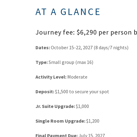
AT A GLANCE
Journey fee: $6,290 per person
Dates:
October 15-22, 2027 (8 days/7 nights)
Type:
Small group (max 16)
Activity Level:
Moderate
Deposit:
$1,500 to secure your spot
Jr. Suite Upgrade:
$1,000
Single Room Upgrade:
$1,200
Final Payment Due:
July 15, 2027