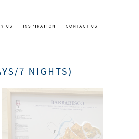
HY US
INSPIRATION
CONTACT US
AYS/7 NIGHTS)