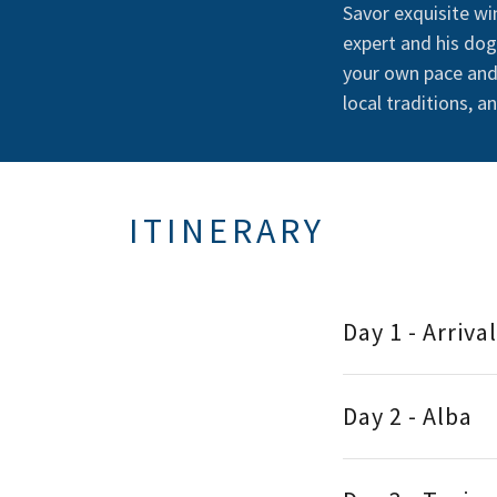
Savor exquisite wi
expert and his dog
your own pace and 
local traditions, a
ITINERARY
Day 1 - Arriva
Day 2 - Alba