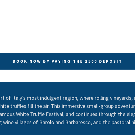
BOOK NOW BY PAYING THE $500 DEPOSIT
t of Italy’s most indulgent region, where rolling vineyards, a
ite truffles fill the air. This immersive small-group adventur
amous White Truffle Festival, and continues through the ele
 wine villages of Barolo and Barbaresco, and the pastoral hil