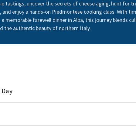
ne tastings, uncover the secrets of cheese aging, hunt for tr
, and enjoy a hands-on Piedmontese cooking class. With tim
a memorable farewell dinner in Alba, this journey blends cul
nd the authentic beauty of northern Italy.
l Day