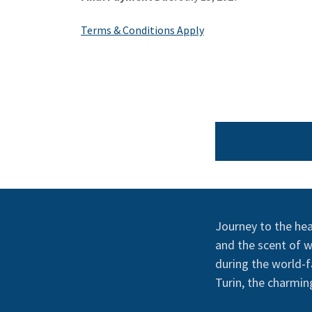
Terms & Conditions Apply
Journey to the hear
and the scent of wh
during the world-f
Turin, the charming