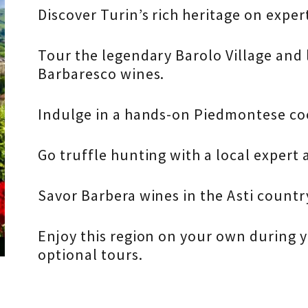
Discover Turin’s rich heritage on exper
Tour the legendary Barolo Village and
Barbaresco wines.
Indulge in a hands-on Piedmontese coo
Go truffle hunting with a local expert 
Savor Barbera wines in the Asti countr
Enjoy this region on your own during y
optional tours.