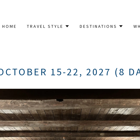
HOME
TRAVEL STYLE
DESTINATIONS
W
OCTOBER 15-22, 2027 (8 D