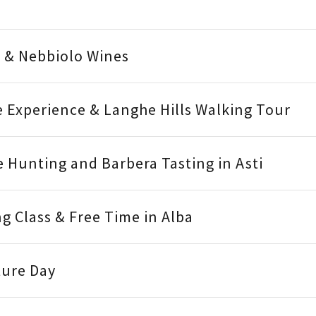
o & Nebbiolo Wines
e Experience & Langhe Hills Walking Tour
le Hunting and Barbera Tasting in Asti
ng Class & Free Time in Alba
ture Day