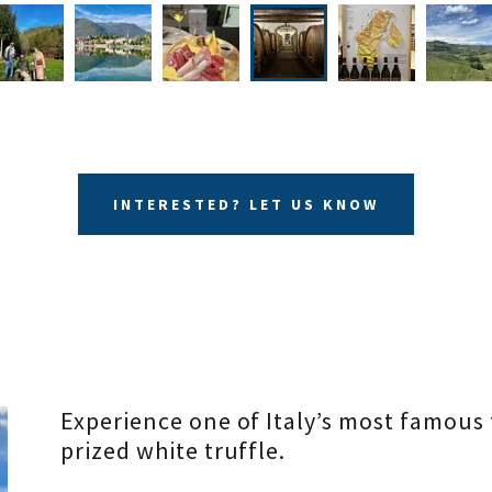
INTERESTED? LET US KNOW
Experience one of Italy’s most famous 
prized white truffle.