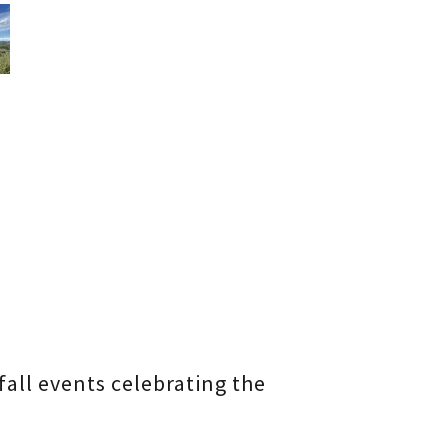
fall events celebrating the