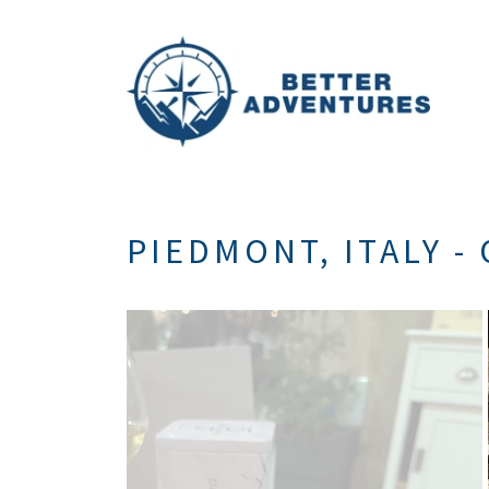
PIEDMONT, ITALY - 