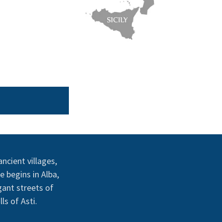
ncient villages,
e begins in Alba,
gant streets of
ls of Asti.